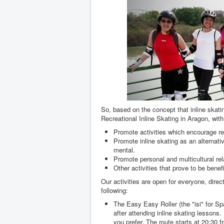
So, based on the concept that inline skati
Recreational Inline Skating in Aragon, with
Promote activities which encourage rec
Promote inline skating as an alternati
mental.
Promote personal and multicultural rela
Other activities that prove to be benefi
Our activities are open for everyone, direc
following:
The Easy Easy Roller (the "isi" for Spa
after attending inline skating lessons.
you prefer. The route starts at 20:30 f