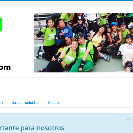
ad
Temas recientes
Buscar
×
rtante para nosotros