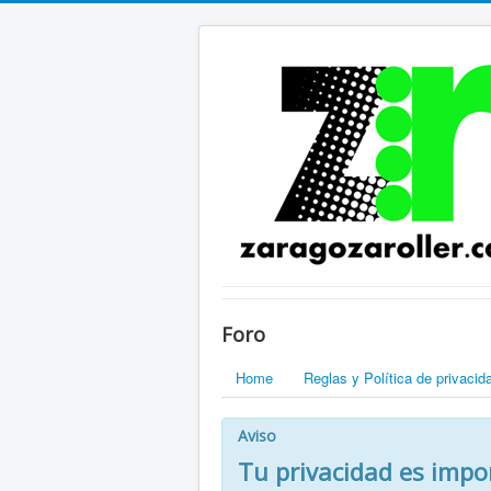
Foro
Home
Reglas y Política de privacid
Aviso
Tu privacidad es impo