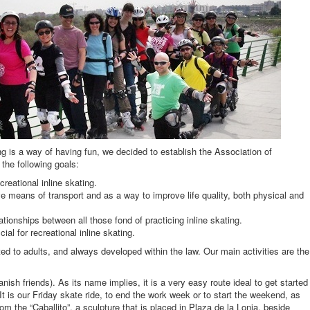
ng is a way of having fun, we decided to establish the Association of
 the following goals:
reational inline skating.
ve means of transport and as a way to improve life quality, both physical and
tionships between all those fond of practicing inline skating.
cial for recreational inline skating.
ted to adults, and always developed within the law. Our main activities are the
nish friends). As its name implies, it is a very easy route ideal to get started
 It is our Friday skate ride, to end the work week or to start the weekend, as
rom the “Caballito”, a sculpture that is placed in Plaza de la Lonja, beside