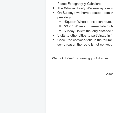
Paseo Echegaray y Caballero.
The X-Roller. Every Wednesday evening
On Sundays we have 3 routes, from th
pressing):
"Square" Wheels: Initiation route.
"Worn" Wheels: Intermediate rout
Sunday Roller: the long-distance r
Visits to other cities to participate in 
Check the convocations in the forum! (
some reason the route is not convoca
We look forward to seeing you! Join us!
Asoc