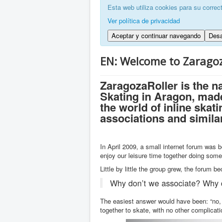
Esta web utiliza cookies para su correc
Ver política de privacidad
Aceptar y continuar navegando
Desa
EN: Welcome to Zaragoz
ZaragozaRoller is the n
Skating in Aragon, made
the world of inline skat
associations and simila
In April 2009, a small internet forum was b
enjoy our leisure time together doing som
Little by little the group grew, the forum 
Why don’t we associate? Why 
The easiest answer would have been: “no, 
together to skate, with no other complicati