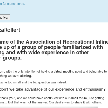
to funcionamiento.
ctivar
aRoller!
ame of the Association of Recreational Inlin
 up of a group of people familiarized with
ing and with wide experience in other
r groups.
orn, with the only intention of having a virtual meeting point and being able to
ething we love:
skating
.
became too small and the big question was raised:
don’t we take advantage of our experience and enthusiasm?
thank you”, and we could have continued with our small forum, just getting
ons... But that was not the answer. Our desire was to share it with others.