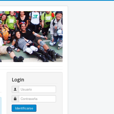
Login
Usuario
Contraseña
Identificarse