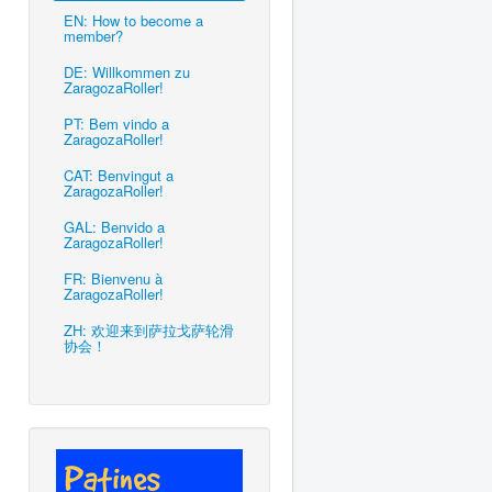
EN: How to become a
member?
DE: Willkommen zu
ZaragozaRoller!
PT: Bem vindo a
ZaragozaRoller!
CAT: Benvingut a
ZaragozaRoller!
GAL: Benvido a
ZaragozaRoller!
FR: Bienvenu à
ZaragozaRoller!
ZH: 欢迎来到萨拉戈萨轮滑
协会！