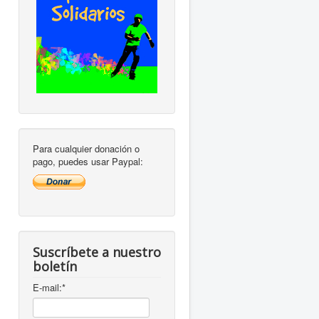
Para cualquier donación o
pago, puedes usar Paypal:
Suscríbete a nuestro
boletín
E-mail:
*