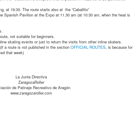
, at 19:30. The route starts also at the “Caballito”
e Spanish Pavilion at the Expo at 11.30 am (at 10:30 am, when the heat is
e.
oute, not suitable for beginners.
inline skating events or just to return the visits from other inline skaters.
if a route is not published in the section
OFFICIAL ROUTES
, is because for
ted that week)
La Junta Directiva
ZaragozaRoller
iación de Patinaje Recreativo de Aragón
www.zaragozaroller.com