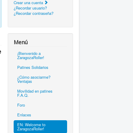
Crear una cuenta
¿Recordar usuario?
¿Recordar contraseña?
Menú
e
¡Bienvenido a
ZaragozaRoller!
Patines Solidarios
¿Cómo asociarme?
Ventajas
Movilidad en patines
F.A.Q.
Foro
Enlaces
EN: Welcome to
ZaragozaRoller!