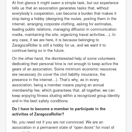
At first glance it might seem a simple task, but our experience
tells us that an association generates tasks that, without
everybody’s cooperation, can become a burden that makes it
stop being a hobby (designing the routes, posting them in the
internet, arranging corporate clothing, asking for estimates,
leading public relations, managing diffusion in communication
media, maintaining the site, organizing travel activities…). In
any case, if we are here, it is because belonging to
ZaragozaRoller is still a hobby for us, and we want it to
continue being so in the future.
On the other hand, the disinterested help of some volunteers
dedicating their personal time is not enough to keep active the
gears of an association. Some minimum economic resources
are necessary (to cover the civil liability insurance, the
presence in the internet…). That’s why, as in every
association, being a member means paying an annual
membership fee, which guarantees that, all together, we can
keep enjoying fitness skating within a recognized group identity
and in the best safety conditions.
Do I have to become a member to participate in the
activities of ZaragozaRoller?
No, you need not if you are not convinced. We are an
association in a permanent state of “open doors” for most of