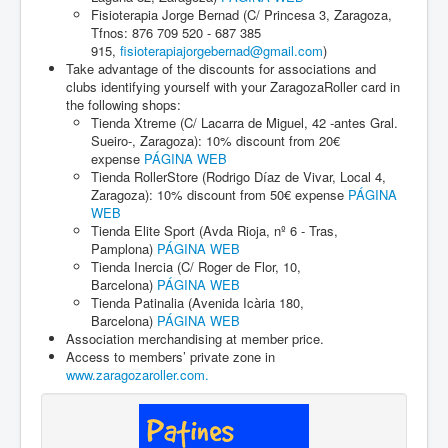
Fisioterapia Jorge Bernad (C/ Princesa 3, Zaragoza,
Tfnos: 876 709 520 - 687 385
915,
fisioterapiajorgebernad@gmail.com
)
Take advantage of the discounts for associations and
clubs identifying yourself with your ZaragozaRoller card in
the following shops:
Tienda Xtreme (C/ Lacarra de Miguel, 42 -antes Gral.
Sueiro-, Zaragoza): 10% discount from 20€
expense
PÁGINA WEB
Tienda RollerStore (Rodrigo Díaz de Vivar, Local 4,
Zaragoza): 10% discount from 50€ expense
PÁGINA
WEB
Tienda Elite Sport (Avda Rioja, nº 6 - Tras,
Pamplona)
PÁGINA WEB
Tienda Inercia (C/ Roger de Flor, 10,
Barcelona)
PÁGINA WEB
Tienda Patinalia (Avenida Icària 180,
Barcelona)
PÁGINA WEB
Association merchandising at member price.
Access to members’ private zone in
www.zaragozaroller.com.