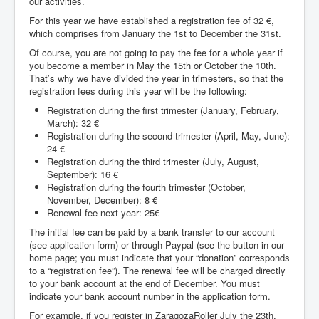
our activities.
For this year we have established a registration fee of 32 €,
which comprises from January the 1st to December the 31st.
Of course, you are not going to pay the fee for a whole year if
you become a member in May the 15th or October the 10th.
That’s why we have divided the year in trimesters, so that the
registration fees during this year will be the following:
Registration during the first trimester (January, February,
March): 32 €
Registration during the second trimester (April, May, June):
24 €
Registration during the third trimester (July, August,
September): 16 €
Registration during the fourth trimester (October,
November, December): 8 €
Renewal fee next year: 25€
The initial fee can be paid by a bank transfer to our account
(see application form) or through Paypal (see the button in our
home page; you must indicate that your “donation” corresponds
to a “registration fee”). The renewal fee will be charged directly
to your bank account at the end of December. You must
indicate your bank account number in the application form.
For example, if you register in ZaragozaRoller July the 23th,