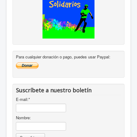
Para cualquier donación o pago, puedes usar Paypal:
Suscríbete a nuestro boletín
E-mail:
*
Nombre: