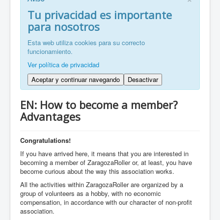
FR: Bienvenu à ZaragozaRoller!
Tu privacidad es importante
para nosotros
ZH: 欢迎来到萨拉戈萨轮滑协会！
Esta web utiliza cookies para su correcto
funcionamiento.
Ver política de privacidad
Aceptar y continuar navegando
Desactivar
EN: How to become a member?
Advantages
Congratulations!
If you have arrived here, it means that you are interested in
becoming a member of ZaragozaRoller or, at least, you have
become curious about the way this association works.
All the activities within ZaragozaRoller are organized by a
group of volunteers as a hobby, with no economic
compensation, in accordance with our character of non-profit
association.