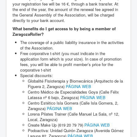
your registration fee will be 16 €, through a bank transfer. At
the end of the year, the amount of the renewal fee agreed in
the General Assembly of the Association, will be charged
directly to your bank account.
What benefits do I get access to by being a member of
ZaragozaRoller?
The coverage of a public liability insurance in the activities
of the Association.
Free corporative t-shirt (you must indicate in the
application form which is your size). In case of promotion
fees, you will be able to profit member’s price for the
corporative t-shirt
Special discounts:
Globalité Fisioterapia y Biomecánica (Arquitecto de la
Figuera 2, Zaragoza)
PÁGINA WEB
Centro Médico de Especialidades Goya (Calle Félix
Latassa nº 6 bajo, Zaragoza)
PÁGINA WEB
Centro Estético Isla Gomera (Calle Isla Gomera, 2,
Zaragoza)
PÁGINA WEB
Lorena Pilates Trainer (Calle Manuel La Sala, nº 12,
Local, Zaragoza)
Create Make Up (619 20 79 79)
PÁGINA WEB
Podoactiva: Unidad Quirón Zaragoza (Avenida Gómez
Laguna 82, Zaragoza)
PÁGINA WEB