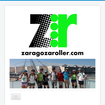
Cambiar
navegación